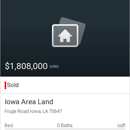
$1,808,000
(USD)
Sold
Iowa Area Land
Fruge Road Iowa, LA 70647
Bed
0 Baths
sqft