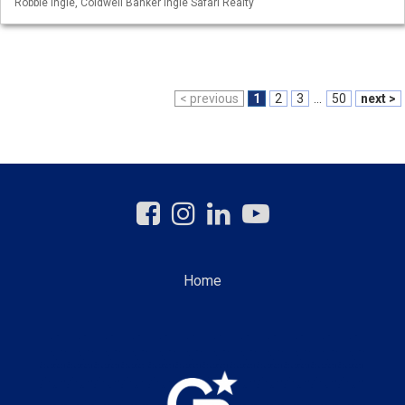
Robbie Ingle, Coldwell Banker Ingle Safari Realty
< previous
1
2
3
...
50
next >
Home