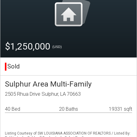
$1,250,000
(USD)
Sold
Sulphur Area Multi-Family
2505 Rhua Drive Sulphur, LA 70663
40 Bed
20 Baths
19331 sqft
Listing Courtesy of SW LOUISIANA ASSOCIATION OF REALTORS / Listed By: