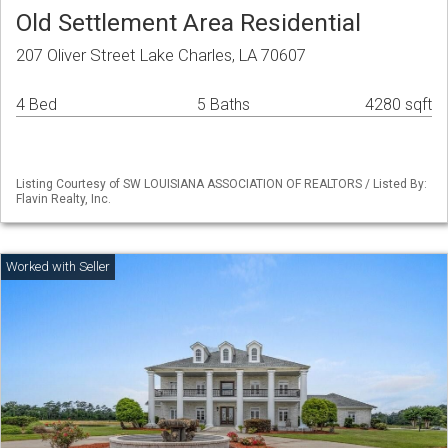
Old Settlement Area Residential
207 Oliver Street Lake Charles, LA 70607
4 Bed
5 Baths
4280 sqft
Listing Courtesy of SW LOUISIANA ASSOCIATION OF REALTORS / Listed By:
Flavin Realty, Inc.