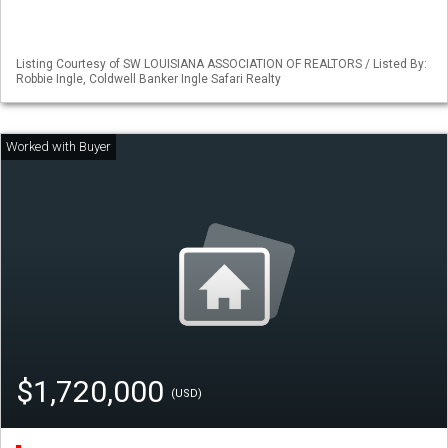
Listing Courtesy of SW LOUISIANA ASSOCIATION OF REALTORS / Listed By:
Robbie Ingle, Coldwell Banker Ingle Safari Realty
$1,720,000
(USD)