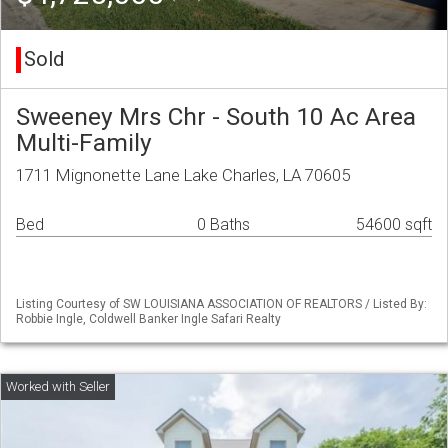
Sold
Sweeney Mrs Chr - South 10 Ac Area
Multi-Family
1711 Mignonette Lane Lake Charles, LA 70605
Bed
0 Baths
54600 sqft
Listing Courtesy of SW LOUISIANA ASSOCIATION OF REALTORS / Listed By:
Robbie Ingle, Coldwell Banker Ingle Safari Realty