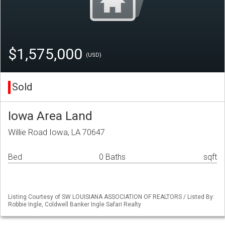
$1,575,000
(USD)
Sold
Iowa Area Land
Willie Road Iowa, LA 70647
Bed
0 Baths
sqft
Listing Courtesy of SW LOUISIANA ASSOCIATION OF REALTORS / Listed By:
Robbie Ingle, Coldwell Banker Ingle Safari Realty