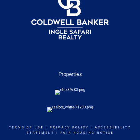
Properties
TERMS OF USE
|
PRIVACY POLICY
|
ACCESSIBILITY
STATEMENT
|
FAIR HOUSING NOTICE