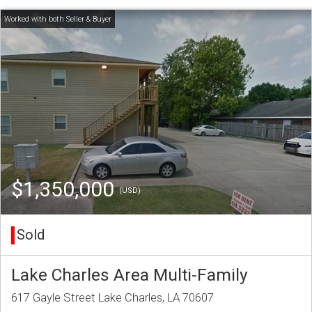
$1,350,000
(USD)
Sold
Lake Charles Area Multi-Family
617 Gayle Street Lake Charles, LA 70607