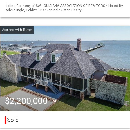
Listing Courtesy of SW LOUISIANA ASSOCIATION OF REALTORS / Listed By:
Robbie Ingle, Coldwell Banker Ingle Safari Realty
$2,200,000
(USD)
Sold