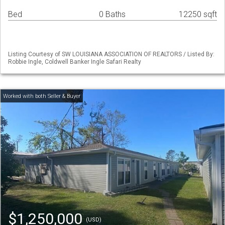
Bed
0 Baths
12250 sqft
Listing Courtesy of SW LOUISIANA ASSOCIATION OF REALTORS / Listed By:
Robbie Ingle, Coldwell Banker Ingle Safari Realty
$1,250,000
(USD)