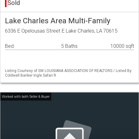
Sold
Lake Charles Area Multi-Family
6336 E Opelousas Street E Lake Charles, LA 70615
Bed
5 Baths
10000 sqft
Listing Courtesy of SW LOUISIANA ASSOCIATION OF REALTORS / Listed By:
Coldwell Banker Ingle Safari R