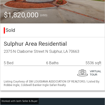
$1,820,000
(USD)
Sold
Sulphur Area Residential
2375 N Claiborne Street N Sulphur, LA 70663
5 Bed
6 Baths
5536 sqft
Listing Courtesy of SW LOUISIANA ASSOCIATION OF REALTORS / Listed By:
Robbie Ingle, Coldwell Banker Ingle Safari Realty