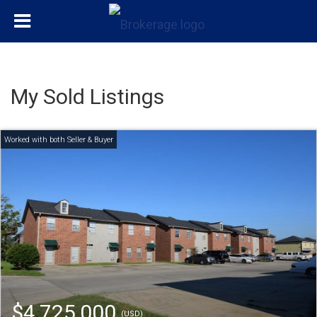
My Sold Listings
$4,725,000
(USD)