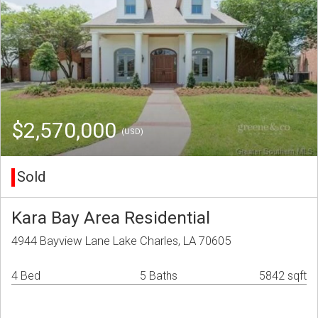
$2,570,000
(USD)
Sold
Kara Bay Area Residential
4944 Bayview Lane Lake Charles, LA 70605
4 Bed
5 Baths
5842 sqft