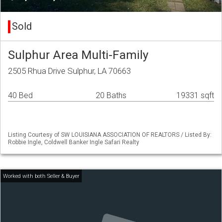
Sold
Sulphur Area Multi-Family
2505 Rhua Drive Sulphur, LA 70663
40 Bed
20 Baths
19331 sqft
Listing Courtesy of SW LOUISIANA ASSOCIATION OF REALTORS / Listed By:
Robbie Ingle, Coldwell Banker Ingle Safari Realty