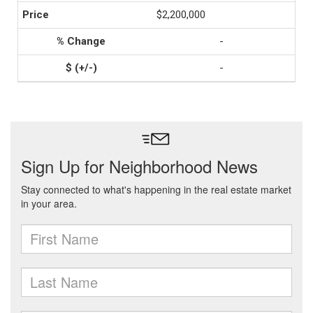
$2,200,000
-
-