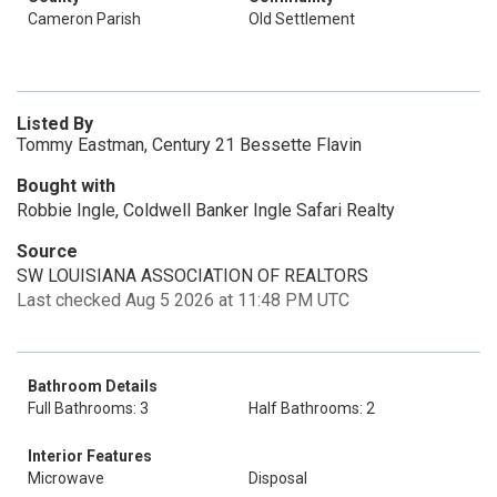
Cameron Parish
Old Settlement
Listed By
Tommy Eastman, Century 21 Bessette Flavin
Bought with
Robbie Ingle, Coldwell Banker Ingle Safari Realty
Source
SW LOUISIANA ASSOCIATION OF REALTORS
Last checked Aug 5 2026 at 11:48 PM UTC
Bathroom Details
Full Bathrooms: 3
Half Bathrooms: 2
Interior Features
Microwave
Disposal