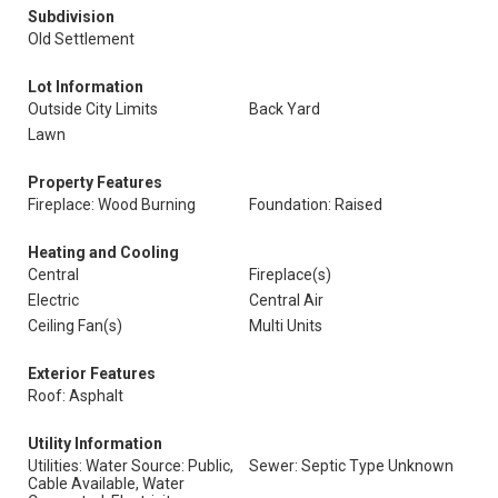
Subdivision
Old Settlement
Lot Information
Outside City Limits
Back Yard
Lawn
Property Features
Fireplace: Wood Burning
Foundation: Raised
Heating and Cooling
Central
Fireplace(s)
Electric
Central Air
Ceiling Fan(s)
Multi Units
Exterior Features
Roof: Asphalt
Utility Information
Utilities: Water Source: Public,
Sewer: Septic Type Unknown
Cable Available, Water