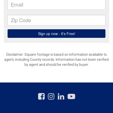
Disclaimer: Square footage is based on information available to
agent, including County records. Information has not been verified
by agent and should be verified by buyer.