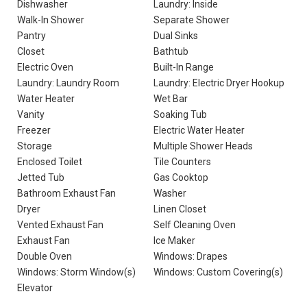
Dishwasher
Laundry: Inside
Walk-In Shower
Separate Shower
Pantry
Dual Sinks
Closet
Bathtub
Electric Oven
Built-In Range
Laundry: Laundry Room
Laundry: Electric Dryer Hookup
Water Heater
Wet Bar
Vanity
Soaking Tub
Freezer
Electric Water Heater
Storage
Multiple Shower Heads
Enclosed Toilet
Tile Counters
Jetted Tub
Gas Cooktop
Bathroom Exhaust Fan
Washer
Dryer
Linen Closet
Vented Exhaust Fan
Self Cleaning Oven
Exhaust Fan
Ice Maker
Double Oven
Windows: Drapes
Windows: Storm Window(s)
Windows: Custom Covering(s)
Elevator