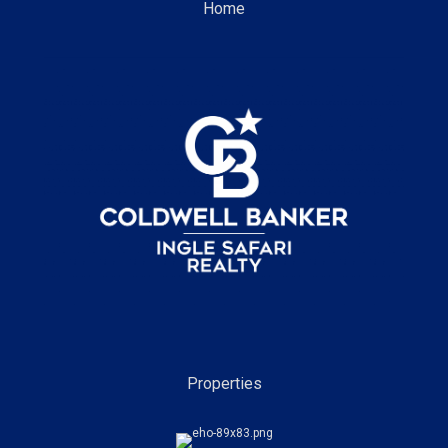
Home
Properties