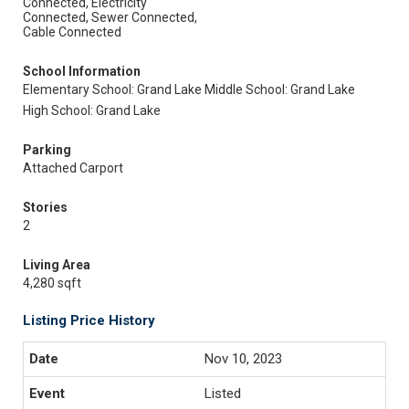
Connected, Electricity
Connected, Sewer Connected,
Cable Connected
School Information
Elementary School: Grand Lake
Middle School: Grand Lake
High School: Grand Lake
Parking
Attached Carport
Stories
2
Living Area
4,280 sqft
Listing Price History
Nov 10, 2023
Listed