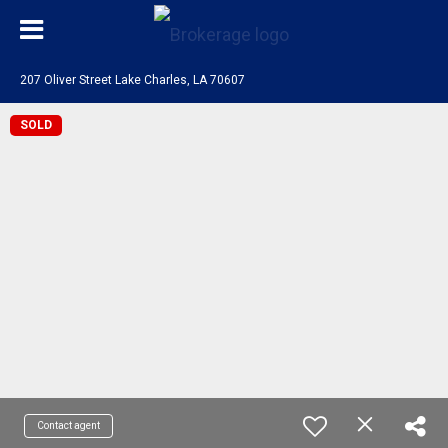
207 Oliver Street Lake Charles, LA 70607
SOLD
Contact agent