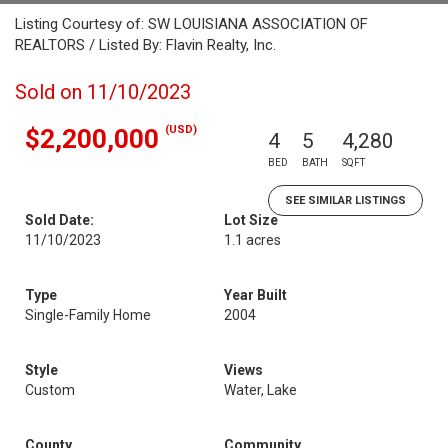
Listing Courtesy of: SW LOUISIANA ASSOCIATION OF
REALTORS / Listed By: Flavin Realty, Inc.
Sold on 11/10/2023
(USD)
$2,200,000
4
5
4,280
BED
BATH
SQFT
SEE SIMILAR LISTINGS
Sold Date:
Lot Size
11/10/2023
1.1 acres
Type
Year Built
Single-Family Home
2004
Style
Views
Custom
Water, Lake
County
Community