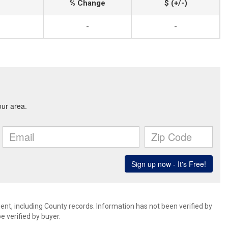
% Change
$ (+/-)
-
-
ent, including County records. Information has not been verified by
 verified by buyer.