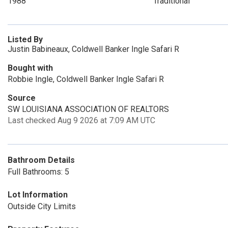
1988
Traditional
Listed By
Justin Babineaux, Coldwell Banker Ingle Safari R
Bought with
Robbie Ingle, Coldwell Banker Ingle Safari R
Source
SW LOUISIANA ASSOCIATION OF REALTORS
Last checked Aug 9 2026 at 7:09 AM UTC
Bathroom Details
Full Bathrooms: 5
Lot Information
Outside City Limits