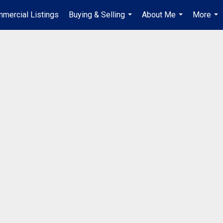
mercial Listings
Buying & Selling
About Me
More
...
...
...