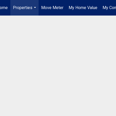
ome
Properties
Move Meter
My Home Value
My Com
...