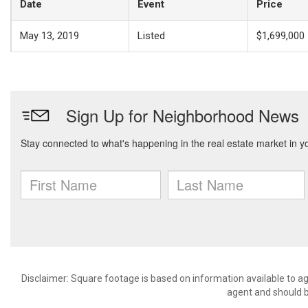
Date
Event
Price
May 13, 2019
Listed
$1,699,000
Disclaimer: Square footage is based on information available to ag
agent and should be