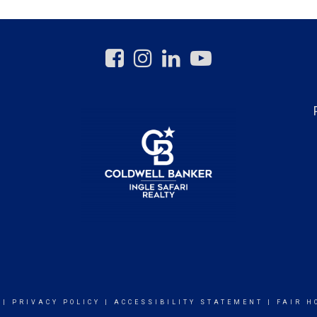
|
PRIVACY POLICY
|
ACCESSIBILITY STATEMENT
|
FAIR H