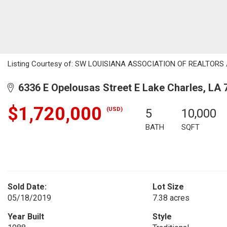
Listing Courtesy of: SW LOUISIANA ASSOCIATION OF REALTORS / Li
6336 E Opelousas Street E Lake Charles, LA 
$1,720,000
(USD)
5
10,000
BATH
SQFT
Sold Date:
Lot Size
05/18/2019
7.38 acres
Year Built
Style