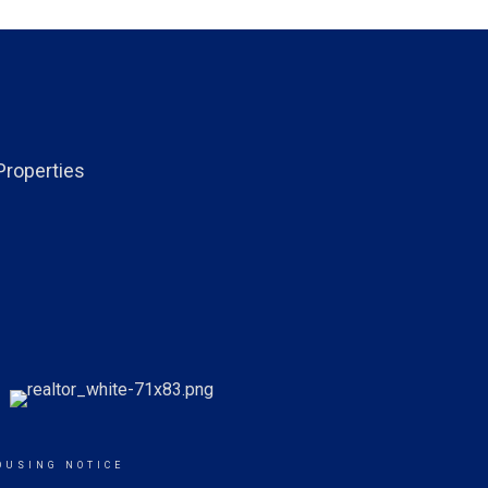
Properties
OUSING NOTICE