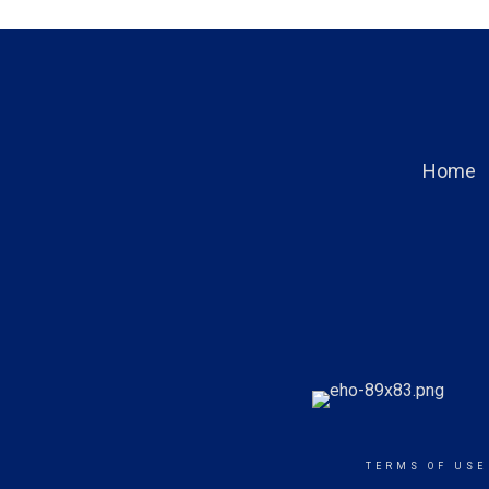
Home
TERMS OF USE