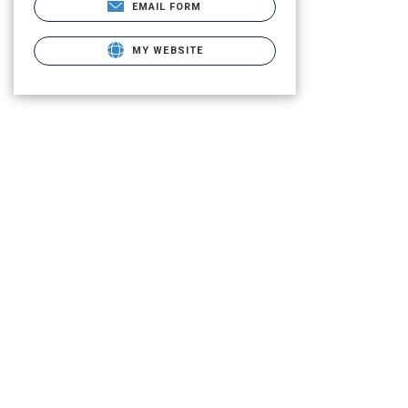
EMAIL FORM
MY WEBSITE