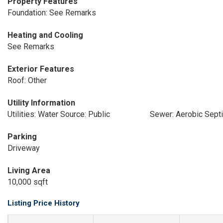
Property Features
Foundation: See Remarks
Heating and Cooling
See Remarks
Exterior Features
Roof: Other
Utility Information
Utilities: Water Source: Public
Sewer: Aerobic Sept
Parking
Driveway
Living Area
10,000 sqft
Listing Price History