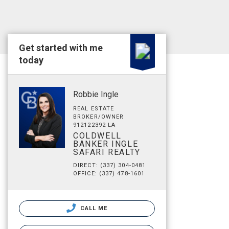
Get started with me
today
Robbie Ingle
REAL ESTATE
BROKER/OWNER
912122392 LA
COLDWELL
BANKER INGLE
SAFARI REALTY
DIRECT: (337) 304-0481
OFFICE: (337) 478-1601
CALL ME