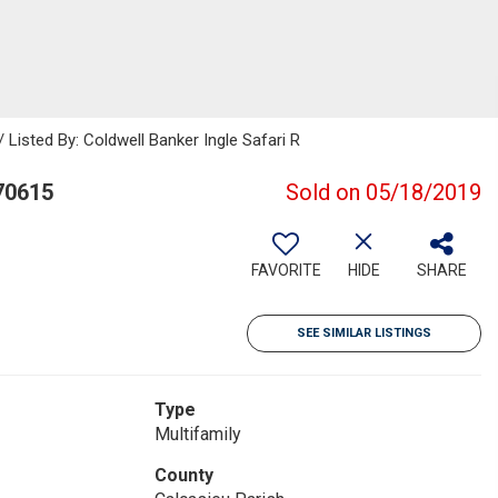
sted By: Coldwell Banker Ingle Safari R
70615
Sold on 05/18/2019
FAVORITE
HIDE
SHARE
SEE SIMILAR LISTINGS
Type
Multifamily
County