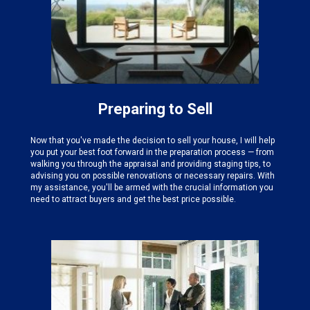
Preparing to Sell
Now that you've made the decision to sell your house, I will help
you put your best foot forward in the preparation process — from
walking you through the appraisal and providing staging tips, to
advising you on possible renovations or necessary repairs. With
my assistance, you'll be armed with the crucial information you
need to attract buyers and get the best price possible.