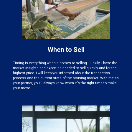
When to Sell
Timing is everything when it comes to selling. Luckily, I have the
market insights and expertise needed
to sell quickly and for the
highest price. I will keep you informed about the transaction
process and the current state of the housing market. With me as
your partner, you'll always know when it's the right time to make
your move.