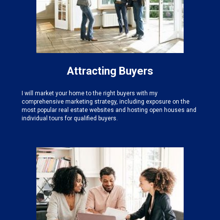
Attracting Buyers
I will market your home to the right buyers with my
comprehensive marketing strategy, including exposure on the
most popular real estate websites and hosting open houses and
individual tours for qualified buyers.