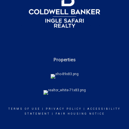
Properties
TERMS OF USE
|
PRIVACY POLICY
|
ACCESSIBILITY
STATEMENT
|
FAIR HOUSING NOTICE