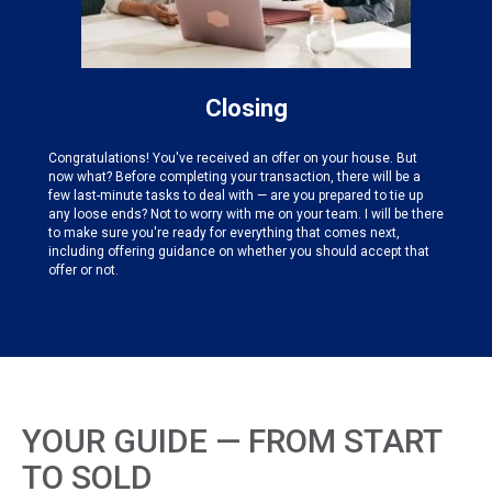
Closing
Congratulations! You've received an offer on your house. But
now what? Before completing your transaction, there will be a
few last-minute tasks to deal with — are you prepared to tie up
any loose ends? Not to worry with me on your team. I will be there
to make sure you're ready for everything that comes next,
including offering guidance on whether you should accept that
offer or not.
YOUR GUIDE — FROM START
TO SOLD