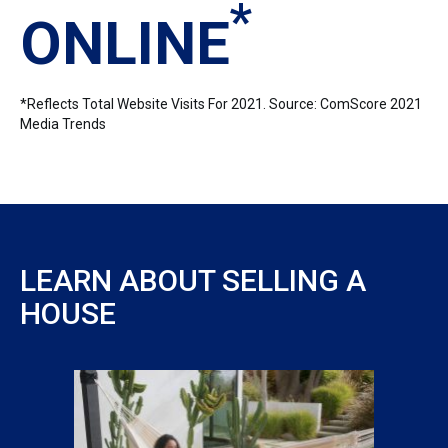
*
ONLINE
*Reflects Total Website Visits For 2021. Source: ComScore 2021
Media Trends
LEARN ABOUT SELLING A
HOUSE