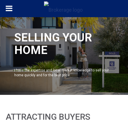
SELLING YOUR
HOME
I have the expertise and local market knowledge to sell your
home quickly and for the best price.
ATTRACTING BUYERS