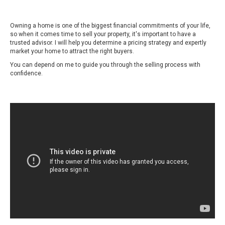
Owning a home is one of the biggest financial commitments of your life,
so when it comes time to sell your property, it's important to have a
trusted advisor. I will help you determine a pricing strategy and expertly
market your home to attract the right buyers.
You can depend on me to guide you through the selling process with
confidence.