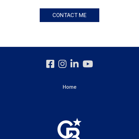
CONTACT ME
Home