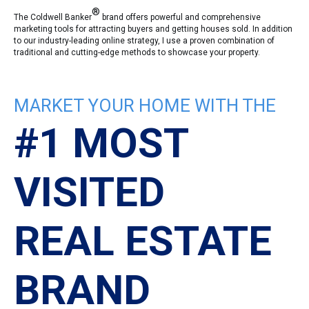
®
The Coldwell Banker
brand offers powerful and comprehensive
marketing tools for attracting buyers and getting houses sold. In addition
to our industry-leading online strategy, I use a proven combination of
traditional and cutting-edge methods to showcase your property.
MARKET YOUR HOME WITH THE
#1 MOST
VISITED
REAL ESTATE
BRAND